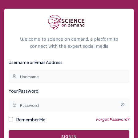
Welcome to science on demand, a platform to
connect with the expert social media
Username or Email Address
Your Password
Remember Me
Forgot Password?
SIGN IN