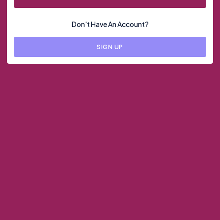
Don't Have An Account?
SIGN UP