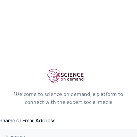
Welcome to science on demand, a platform to
connect with the expert social media
rname or Email Address