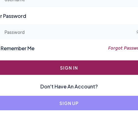
r Password
Remember Me
Forgot Passw
SIGN IN
Don't Have An Account?
SIGN UP